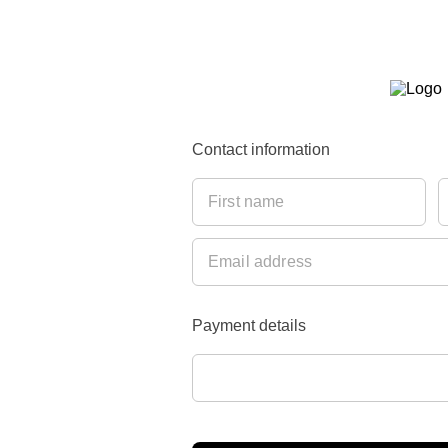
Contact information
Payment details