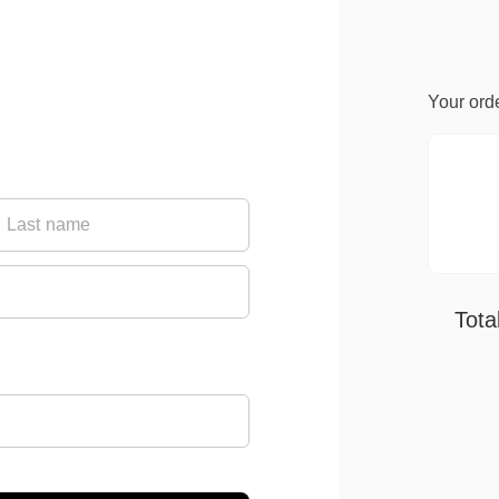
Your ord
Tota