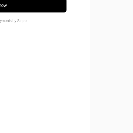
now
yments by
Stripe