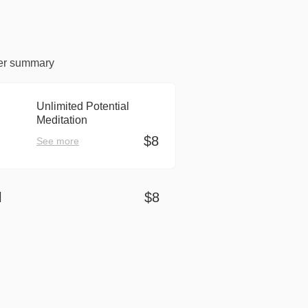
er summary
Unlimited Potential
Meditation
$8
See more
l
$8